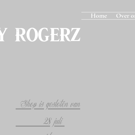
Home
Over o
y Rogerz
Shop is gesloten van
28 juli