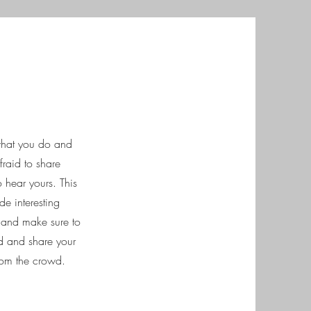
 what you do and
fraid to share
o hear yours. This
de interesting
t and make sure to
ted and share your
rom the crowd.