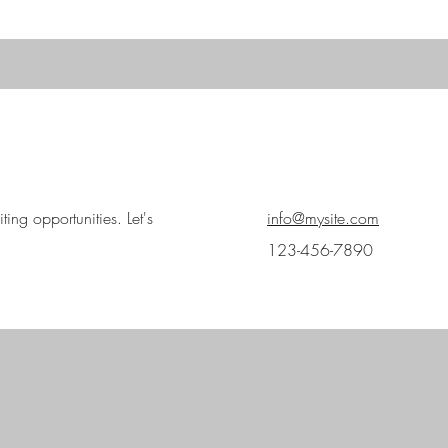
ing opportunities. Let's
info@mysite.com
123-456-7890