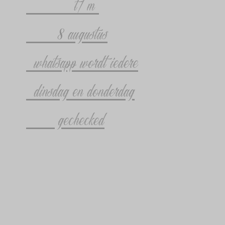
t/m
8 augustus
whatsapp wordt iedere
dinsdag en donderdag
gechecked