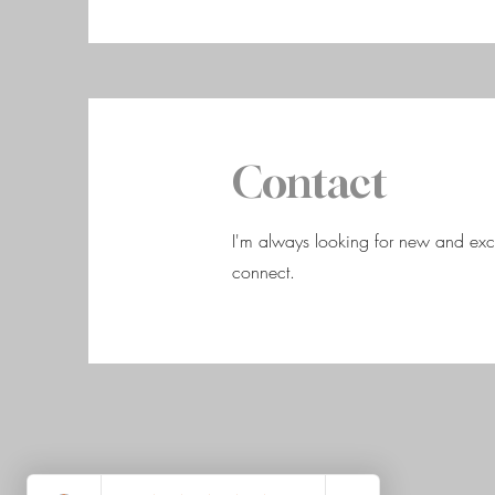
Contact
I'm always looking for new and excit
connect.