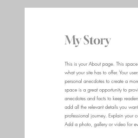
My Story
This is your About page. This spac
what your site has to offer. Your us
personal anecdotes to create a more 
space is a great opportunity to prov
anecdotes and facts to keep reade
add all the relevant details you want
professional journey. Explain your
Add a photo, gallery or video for