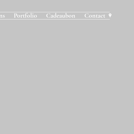
ns
Portfolio
Cadeaubon
Contact