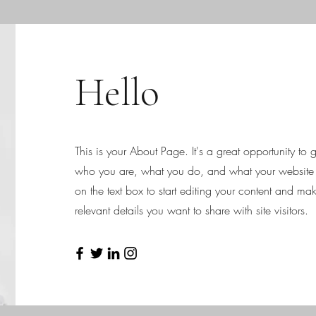
Hello
This is your About Page. It's a great opportunity to
who you are, what you do, and what your website h
on the text box to start editing your content and mak
relevant details you want to share with site visitors.