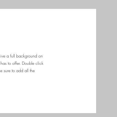
 give a full background on
as to offer. Double click
e sure to add all the