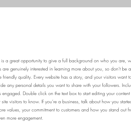
e is a great opportunity to give a full background on who you are,
ers are genuinely interested in learning more about you, so don’t be a
friendly quality. Every website has a story, and your visitors want t
ide any personal details you want to share with your followers. Inclu
rs engaged.
Double click on the text box to start editing your conten
 site visitors to know. If you’re a business, talk about how you star
 core values, your commitment to customers and how you stand out f
 even more engagement.